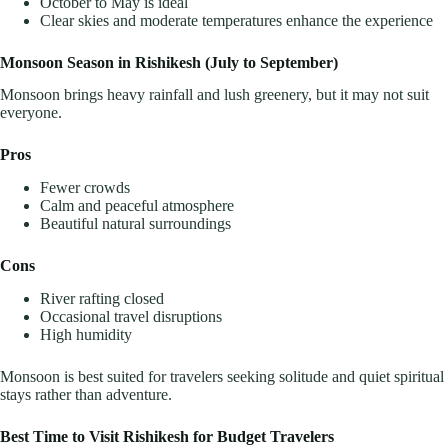
October to May is ideal
Clear skies and moderate temperatures enhance the experience
Monsoon Season in Rishikesh (July to September)
Monsoon brings heavy rainfall and lush greenery, but it may not suit
everyone.
Pros
Fewer crowds
Calm and peaceful atmosphere
Beautiful natural surroundings
Cons
River rafting closed
Occasional travel disruptions
High humidity
Monsoon is best suited for travelers seeking solitude and quiet spiritual
stays rather than adventure.
Best Time to Visit Rishikesh for Budget Travelers