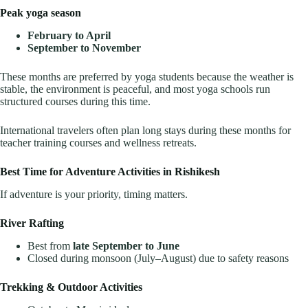
Peak yoga season
February to April
September to November
These months are preferred by yoga students because the weather is
stable, the environment is peaceful, and most yoga schools run
structured courses during this time.
International travelers often plan long stays during these months for
teacher training courses and wellness retreats.
Best Time for Adventure Activities in Rishikesh
If adventure is your priority, timing matters.
River Rafting
Best from
late September to June
Closed during monsoon (July–August) due to safety reasons
Trekking & Outdoor Activities