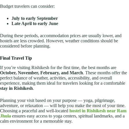
Budget travelers can consider:
July to early September
Late April to early June
During these periods, accommodation prices are usually lower, and
hostels are less crowded. However, weather conditions should be
considered before planning.
Final Travel Tip
If you’re visiting Rishikesh for the first time, the best months are
October, November, February, and March
. These months offer the
perfect balance of weather, activities, accessibility, and overall
experience, making them ideal for travelers looking for a comfortable
stay in Rishikesh
.
Planning your visit based on your purpose — yoga, pilgrimage,
adventure, or relaxation — will help you make the most of your time.
Choosing a peaceful and well-located
hostel in Rishikesh near Ram
Jhula
ensures easy access to yoga centers, spiritual landmarks, and a
calm environment for a memorable stay.