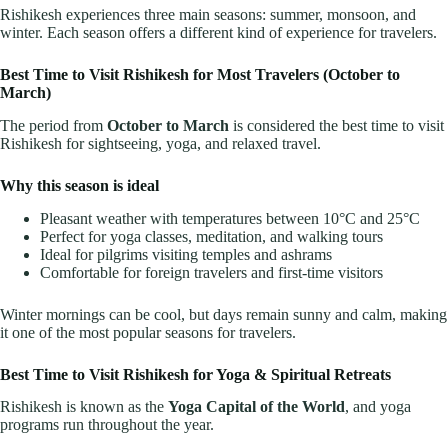
Rishikesh experiences three main seasons: summer, monsoon, and
winter. Each season offers a different kind of experience for travelers.
Best Time to Visit Rishikesh for Most Travelers (October to
March)
The period from
October to March
is considered the best time to visit
Rishikesh for sightseeing, yoga, and relaxed travel.
Why this season is ideal
Pleasant weather with temperatures between 10°C and 25°C
Perfect for yoga classes, meditation, and walking tours
Ideal for pilgrims visiting temples and ashrams
Comfortable for foreign travelers and first-time visitors
Winter mornings can be cool, but days remain sunny and calm, making
it one of the most popular seasons for travelers.
Best Time to Visit Rishikesh for Yoga & Spiritual Retreats
Rishikesh is known as the
Yoga Capital of the World
, and yoga
programs run throughout the year.