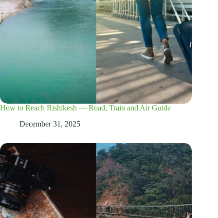
How to Reach Rishikesh — Road, Train and Air Guide
December 31, 2025