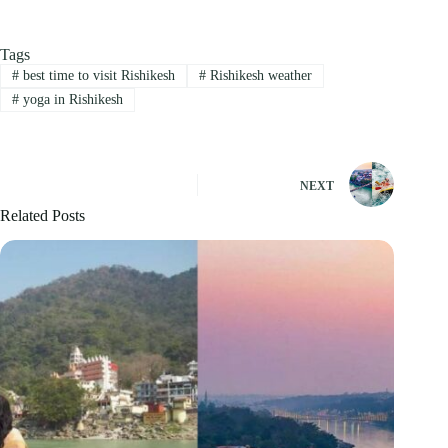
Tags
#
best time to visit Rishikesh
#
Rishikesh weather
#
yoga in Rishikesh
NEXT
Related Posts