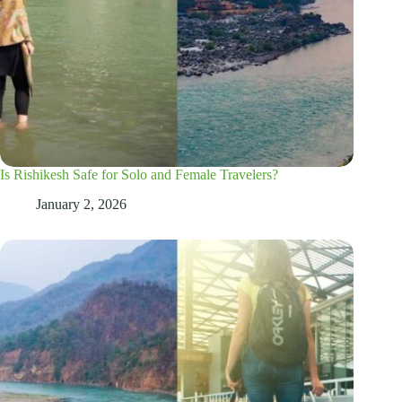
Is Rishikesh Safe for Solo and Female Travelers?
January 2, 2026