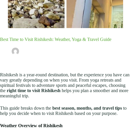
Best Time to Visit Rishikesh: Weather, Yoga & Travel Guide
Our Team
December 29, 2025
Rishikesh Travel Guide
Rishikesh is a year-round destination, but the experience you have can
vary greatly depending on when you visit. From yoga retreats and
spiritual festivals to adventure sports and peaceful escapes, choosing
the
right time to visit Rishikesh
helps you plan a smoother and more
meaningful trip.
This guide breaks down the
best season, months, and travel tips
to
help you decide when to visit Rishikesh based on your purpose.
Weather Overview of Rishikesh