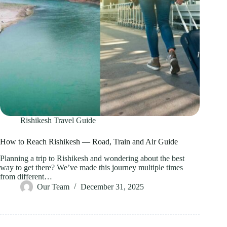
Rishikesh Travel Guide
How to Reach Rishikesh — Road, Train and Air Guide
Planning a trip to Rishikesh and wondering about the best
way to get there? We’ve made this journey multiple times
from different…
Our Team
December 31, 2025