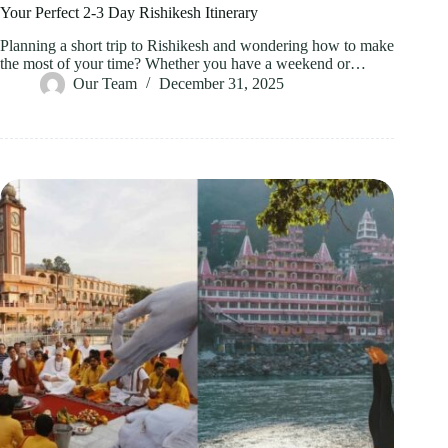
Your Perfect 2-3 Day Rishikesh Itinerary
Planning a short trip to Rishikesh and wondering how to make
the most of your time? Whether you have a weekend or…
Our Team
December 31, 2025