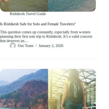
Rishikesh Travel Guide
Is Rishikesh Safe for Solo and Female Travelers?
This question comes up constantly, especially from women
planning their first solo trip to Rishikesh. It’s a valid concern
that deserves an…
Our Team
January 2, 2026