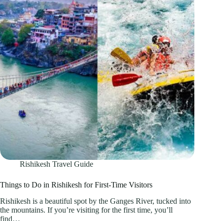
Rishikesh Travel Guide
Things to Do in Rishikesh for First-Time Visitors
Rishikesh is a beautiful spot by the Ganges River, tucked into
the mountains. If you’re visiting for the first time, you’ll
find…