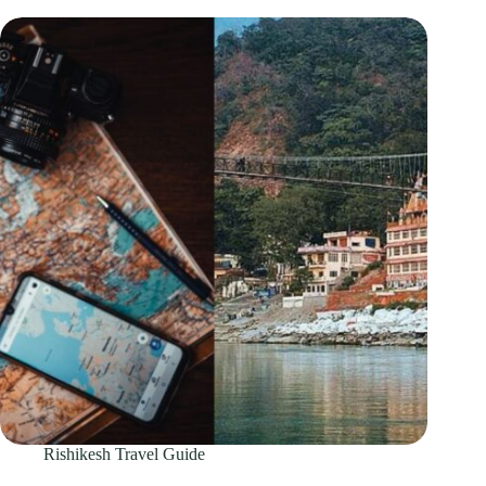
Rishikesh Travel Guide