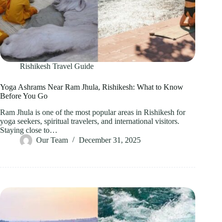
Rishikesh Travel Guide
Yoga Ashrams Near Ram Jhula, Rishikesh: What to Know
Before You Go
Ram Jhula is one of the most popular areas in Rishikesh for
yoga seekers, spiritual travelers, and international visitors.
Staying close to…
Our Team
December 31, 2025